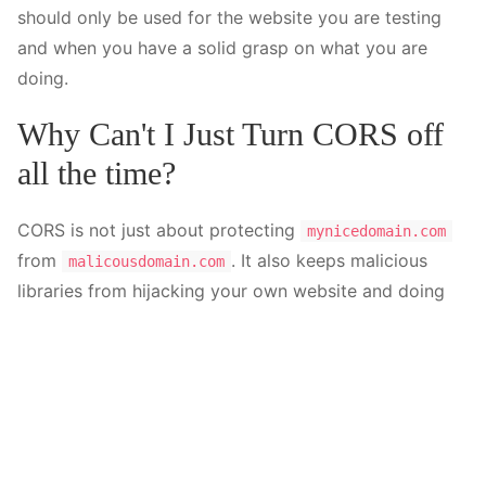
should only be used for the website you are testing
and when you have a solid grasp on what you are
doing.
Why Can't I Just Turn CORS off
all the time?
CORS is not just about protecting
mynicedomain.com
from
. It also keeps malicious
malicousdomain.com
libraries from hijacking your own website and doing
dangerous things. For example, you might install an
npm package that - without your consent - tries to
send or pull data from another domain. The scope of
these intrusions is beyond this post, but keep in mind
that CORS is there to protect you, even though it
might be annoying during development.