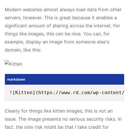
Modern websites almost always load data from other
servers, however. This is great because it enables a
significant amount of sharing across the internet. For
things like images, this can be nice. You can, for
example, display an image from someone else's
domain, like this:
markdown
Clearly for things like kitten images, this is not an
issue. The image presents no serious security risks. In
fact, the only risk might be that I take credit for