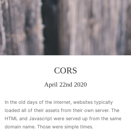
CORS
April 22nd 2020
In the old days of the internet, websites typically
loaded all of their assets from their own server. The
HTML and Javascript were served up from the same
domain name. Those were simple times.