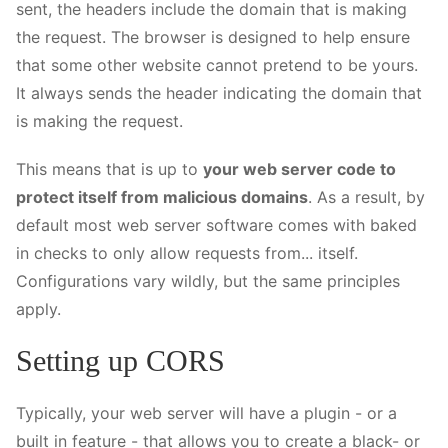
sent, the headers include the domain that is making
the request. The browser is designed to help ensure
that some other website cannot pretend to be yours.
It always sends the header indicating the domain that
is making the request.
This means that is up to
your web server code to
protect itself from malicious domains
. As a result, by
default most web server software comes with baked
in checks to only allow requests from... itself.
Configurations vary wildly, but the same principles
apply.
Setting up CORS
Typically, your web server will have a plugin - or a
built in feature - that allows you to create a black- or