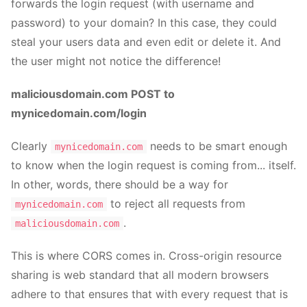
forwards the login request (with username and
password) to your domain? In this case, they could
steal your users data and even edit or delete it. And
the user might not notice the difference!
maliciousdomain.com POST to
mynicedomain.com/login
Clearly
needs to be smart enough
mynicedomain.com
to know when the login request is coming from... itself.
In other, words, there should be a way for
to reject all requests from
mynicedomain.com
.
maliciousdomain.com
This is where CORS comes in. Cross-origin resource
sharing is web standard that all modern browsers
adhere to that ensures that with every request that is