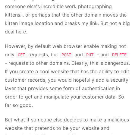
someone else's incredible work photographing
kittens... or perhaps that the other domain moves the
kitten image location and breaks my link. But not a big
deal here.
However, by default web browser enable making not
only
requests, but
and
- and
GET
POST
PUT
DELETE
- requests to other domains. Clearly, this is dangerous.
If you create a cool website that has the ability to edit
customer records, you would hopefully add a security
layer that provides some form of authentication in
order to get and manipulate your customer data. So
far so good.
But what if someone else decides to make a malicious
website that pretends to be your website and