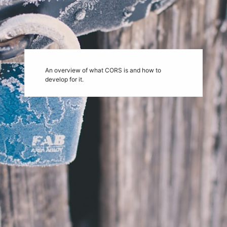
An overview of what CORS is and how to
develop for it.