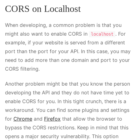
CORS on Localhost
When developing, a common problem is that you
might also want to enable CORS in
. For
localhost
example, if your website is served from a different
port than the port for your API. In this case, you may
need to add more than one domain and port to your
CORS filtering.
Another problem might be that you know the person
developing the API and they do not have time yet to
enable CORS for you. In this tight crunch, there is a
workaround. You can find some plugins and settings
for
Chrome
and
Firefox
that allow the browser to
bypass the CORS restrictions. Keep in mind that this
opens a major security vulnerability. This option