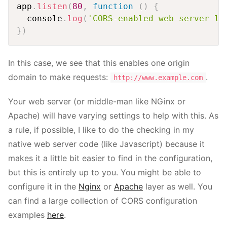
app
.
listen
(
80
,
function
(
)
{
  console
.
log
(
'CORS-enabled web server li
}
)
In this case, we see that this enables one origin
domain to make requests:
.
http://www.example.com
Your web server (or middle-man like NGinx or
Apache) will have varying settings to help with this. As
a rule, if possible, I like to do the checking in my
native web server code (like Javascript) because it
makes it a little bit easier to find in the configuration,
but this is entirely up to you. You might be able to
configure it in the
Nginx
or
Apache
layer as well. You
can find a large collection of CORS configuration
examples
here
.