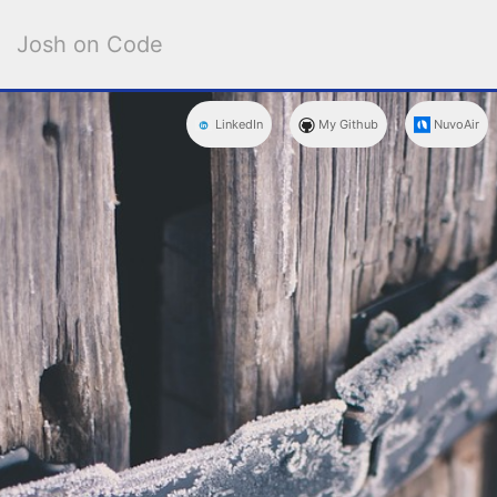
Josh on Code
NuvoAir
My Github
LinkedIn