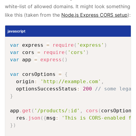
white-list of allowed domains. It might look something
like this (taken from the
Node.js Express CORS setup
):
javascript
var
 express 
=
require
(
'express'
)
var
 cors 
=
require
(
'cors'
)
var
 app 
=
express
(
)
var
 corsOptions 
=
{
  origin
:
'http://example.com'
,
  optionsSuccessStatus
:
200
// some legac
}
app
.
get
(
'/products/:id'
,
cors
(
corsOptions
  res
.
json
(
{
msg
:
'This is CORS-enabled fo
}
)